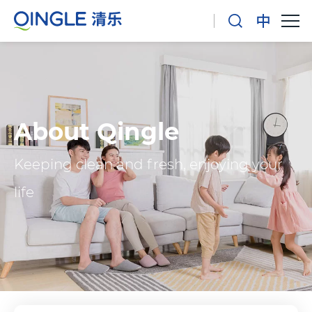
About Qingle
Keeping clean and fresh, enjoying your
life