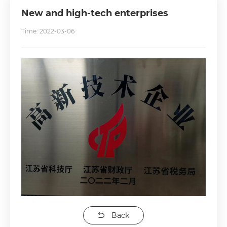
New and high-tech enterprises
Time: 2022-03-06
Back