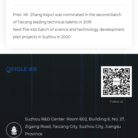
Prev: Mr. Zhang Kejun was nominated in the second batch
of Taicang leading technical talents in 2019
Next:The 41st batch of science and technology development
plan projects in Suzhou in 2020
Follow us
Suzhou R&D Center: Room 602, Building 6, No. 27,
Zigang Road, Taicang City, Suzhou City, Jiangsu
Province