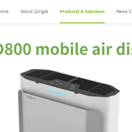
ome
About Qingle
Products & Solutions
News C