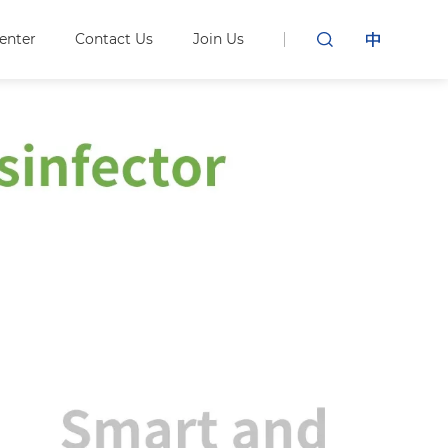
enter
Contact Us
Join Us