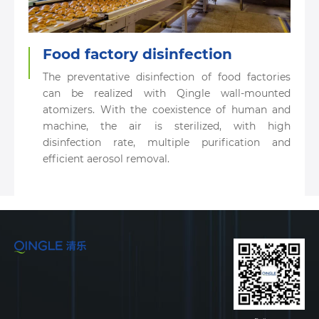
Food factory disinfection
The preventative disinfection of food factories
can be realized with Qingle wall-mounted
atomizers. With the coexistence of human and
machine, the air is sterilized, with high
disinfection rate, multiple purification and
efficient aerosol removal.