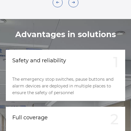
Advantages in solutions
1
Safety and reliability
The emergency stop switches, pause buttons and
alarm devices are deployed in multiple places to
ensure the safety of personnel
2
Full coverage