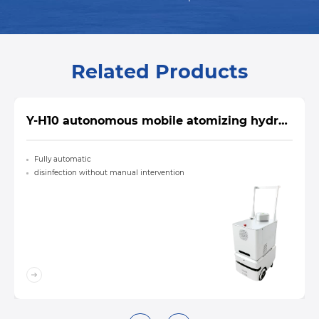
Related Products
Y-H10 autonomous mobile atomizing hydrogen peroxide sterilizer
Fully automatic
disinfection without manual intervention