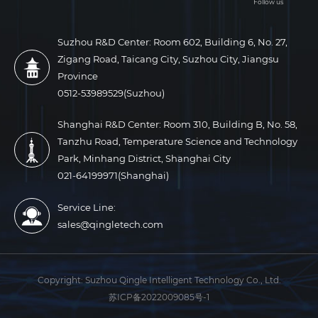
Follow us
Suzhou R&D Center: Room 602, Building 6, No. 27,
Zigang Road, Taicang City, Suzhou City, Jiangsu
Province
0512-53989529(Suzhou)
Shanghai R&D Center: Room 310, Building B, No. 58,
Tanzhu Road, Temperature Science and Technology
Park, Minhang District, Shanghai City
021-64199971(Shanghai)
Service Line:
sales@qingletech.com
Copyright:
Suzhou Qingle Intelligent Technology Co., Ltd.
苏ICP备2022009085号-1