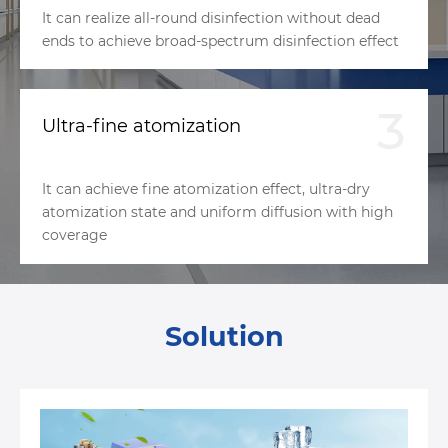
It can realize all-round disinfection without dead
ends to achieve broad-spectrum disinfection effect
3
Ultra-fine atomization
It can achieve fine atomization effect, ultra-dry
atomization state and uniform diffusion with high
coverage
Solution