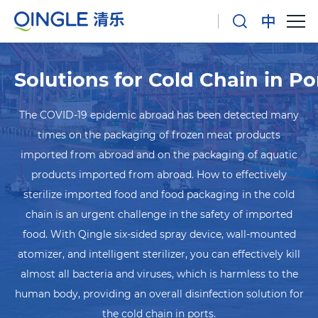
Solutions for Cold Chain in Po
The COVID-19 epidemic abroad has been detected many
times on the packaging of frozen meat products
imported from abroad and on the packaging of aquatic
products imported from abroad. How to effectively
sterilize imported food and food packaging in the cold
chain is an urgent challenge in the safety of imported
food. With Qingle six-sided spray device, wall-mounted
atomizer, and intelligent sterilizer, you can effectively kill
almost all bacteria and viruses, which is harmless to the
human body, providing an overall disinfection solution for
the cold chain in ports.