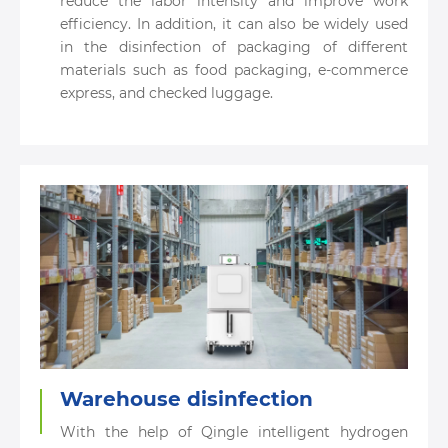
reduce the labor intensity and improve work
efficiency. In addition, it can also be widely used
in the disinfection of packaging of different
materials such as food packaging, e-commerce
express, and checked luggage.
Warehouse disinfection
With the help of Qingle intelligent hydrogen