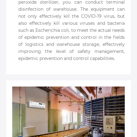
peroxide sterilizer, you can conduct terminal
disinfection of warehouse. The equipment can
not only effectively kill the COVID-19 virus, but
also effectively kill various viruses and bacteria
such as Escherichia coli, to meet the actual needs
of epidemic prevention and control in the fields
of logistics and warehouse storage, effectively
improving the level of safety management,
epidemic prevention and control capabilities.