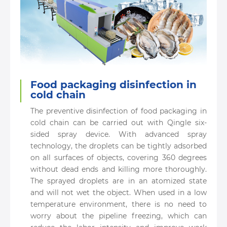
Food packaging disinfection in
cold chain
The preventive disinfection of food packaging in
cold chain can be carried out with Qingle six-
sided spray device. With advanced spray
technology, the droplets can be tightly adsorbed
on all surfaces of objects, covering 360 degrees
without dead ends and killing more thoroughly.
The sprayed droplets are in an atomized state
and will not wet the object. When used in a low
temperature environment, there is no need to
worry about the pipeline freezing, which can