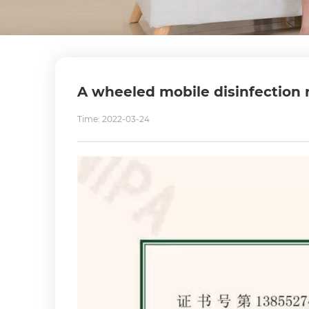
A wheeled mobile disinfection r
Time: 2022-03-24