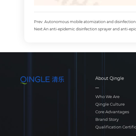
Prev: Autonomous mobile atomization and disinfectio
Next:An anti-epidemic disinfection sprayer and anti-epi
About Qingle
Who We Are
Qingle Culture
Core Advantages
Brand Story
Qualification Certifi