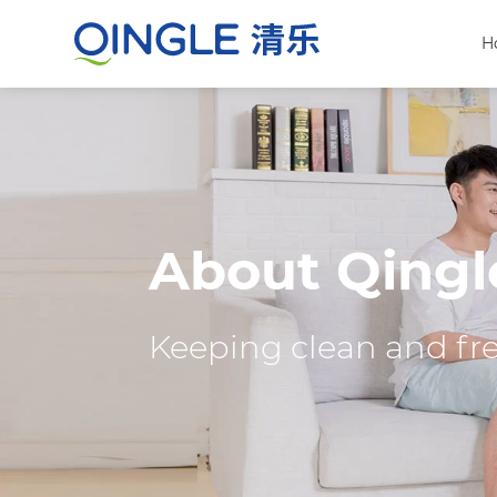
H
About Qingl
Keeping clean and fres