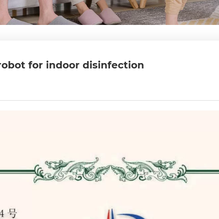
obot for indoor disinfection