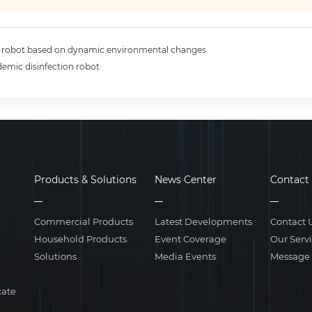
n robot based on dynamic environmental changes
demic disinfection robot
Products & Solutions
News Center
Contact
Commercial Products
Latest Developments
Contact 
Household Products
Event Coverage
Our Serv
Solutions
Media Events
Message
cate