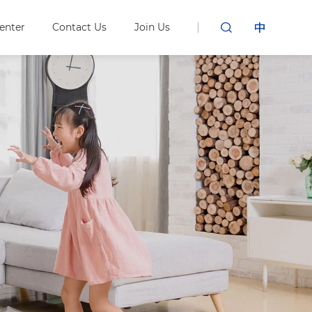
enter
Contact Us
Join Us