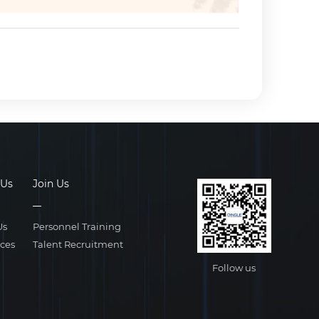
 Us
Join Us
Us
Personnel Training
ices
Talent Recruitment
Follow us