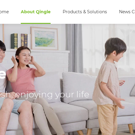
ome
About Qingle
Products & Solutions
News C
e
h, enjoying your life