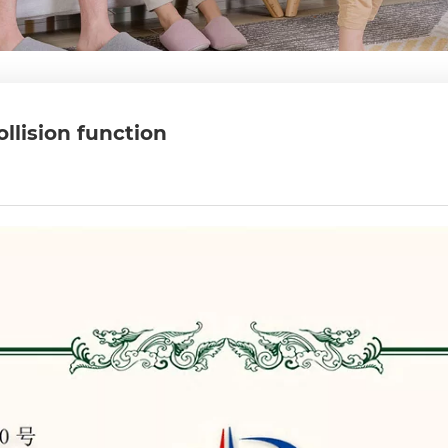
ollision function