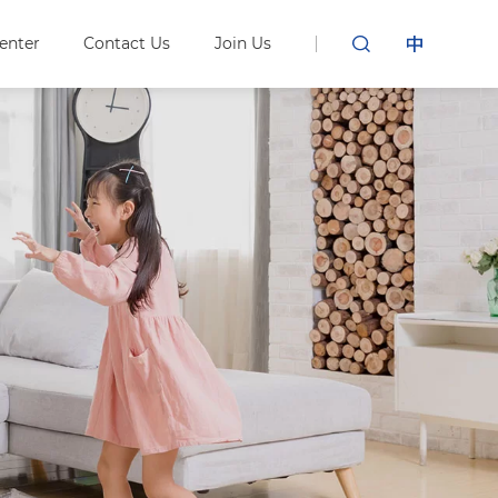
enter
Contact Us
Join Us