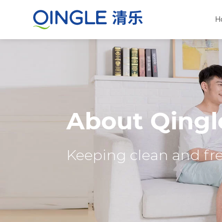
H
About Qingl
Keeping clean and fres