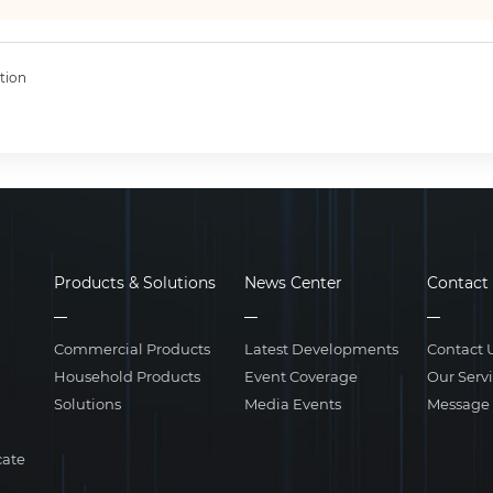
tion
Products & Solutions
News Center
Contact
Commercial Products
Latest Developments
Contact 
Household Products
Event Coverage
Our Serv
Solutions
Media Events
Message
cate