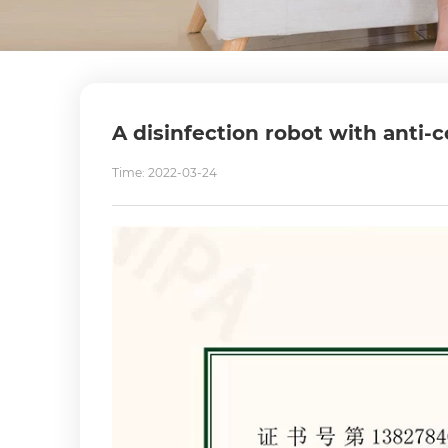
A disinfection robot with anti-c
Time: 2022-03-24