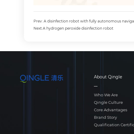
Prev: A disinfection robot with fully autonomous naviga
Next:A hydrogen peroxide disinfection robot
About Qingle
Who We Are
Qingle Culture
Core Advantages
Brand Story
Qualification Certifi