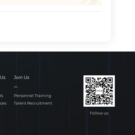
 Us
Join Us
Us
Personnel Training
ices
Talent Recruitment
Follow us