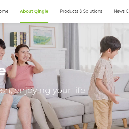
ome
About Qingle
Products & Solutions
News C
e
h, enjoying your life