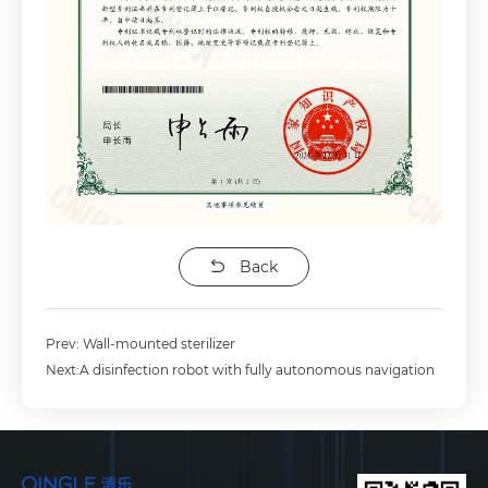
Back
Prev: Wall-mounted sterilizer
Next:A disinfection robot with fully autonomous navigation