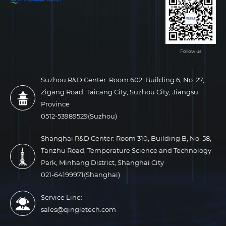
Follow us
Suzhou R&D Center: Room 602, Building 6, No. 27,
Zigang Road, Taicang City, Suzhou City, Jiangsu
Province
0512-53989529(Suzhou)
Shanghai R&D Center: Room 310, Building B, No. 58,
Tanzhu Road, Temperature Science and Technology
Park, Minhang District, Shanghai City
021-64199971(Shanghai)
Service Line:
sales@qingletech.com