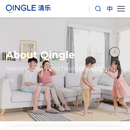
About Qingle
Keeping clean and fresh, enjoying your
life