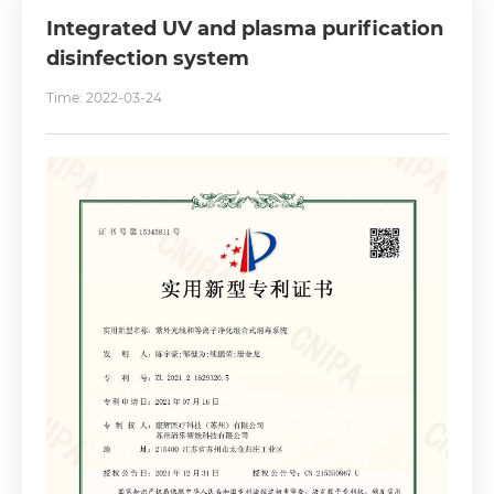
Integrated UV and plasma purification
disinfection system
Time: 2022-03-24