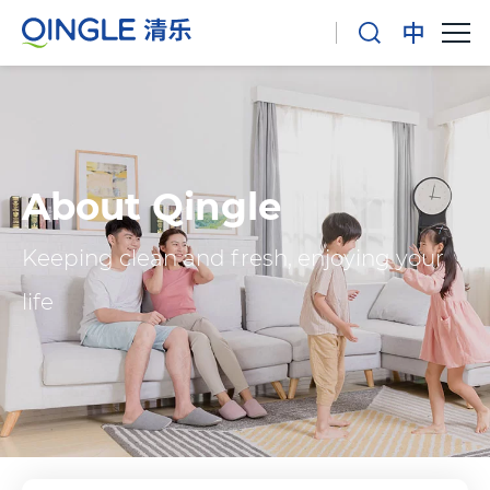
About Qingle
Keeping clean and fresh, enjoying your
life