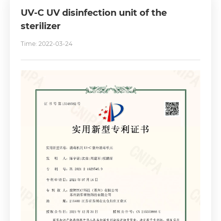
UV-C UV disinfection unit of the
sterilizer
Time: 2022-03-24