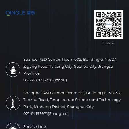
Follow us
Suzhou R&D Center: Room 602, Building 6, No. 27,
Zigang Road, Taicang City, Suzhou City, Jiangsu
Province
0512-53989529(Suzhou)
Shanghai R&D Center: Room 310, Building B, No. 58,
Tanzhu Road, Temperature Science and Technology
Park, Minhang District, Shanghai City
021-64199971(Shanghai)
Service Line: