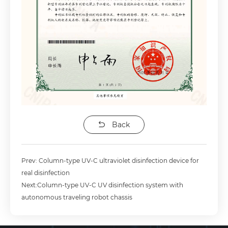
Back
Prev: Column-type UV-C ultraviolet disinfection device for
real disinfection
Next:Column-type UV-C UV disinfection system with
autonomous traveling robot chassis