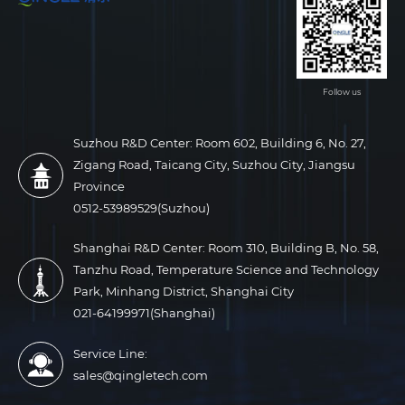
Follow us
Suzhou R&D Center: Room 602, Building 6, No. 27,
Zigang Road, Taicang City, Suzhou City, Jiangsu
Province
0512-53989529(Suzhou)
Shanghai R&D Center: Room 310, Building B, No. 58,
Tanzhu Road, Temperature Science and Technology
Park, Minhang District, Shanghai City
021-64199971(Shanghai)
Service Line:
sales@qingletech.com