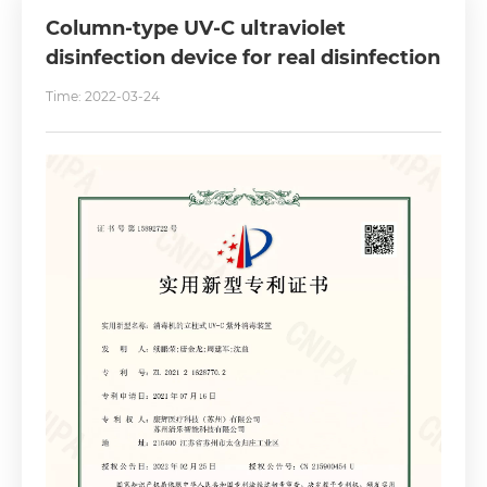
Column-type UV-C ultraviolet
disinfection device for real disinfection
Time: 2022-03-24