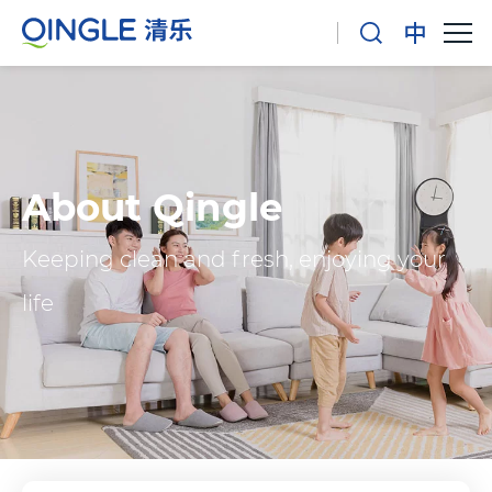
About Qingle
Keeping clean and fresh, enjoying your
life