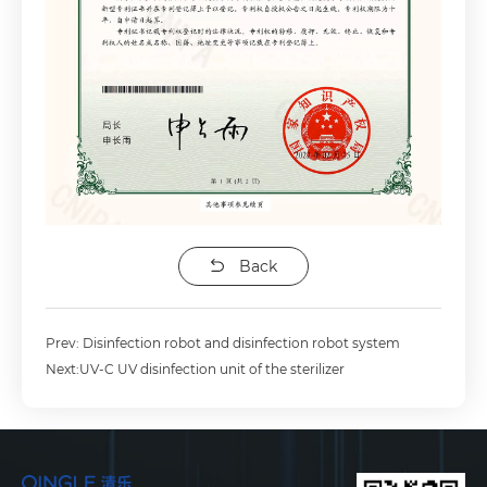
Back
Prev: Disinfection robot and disinfection robot system
Next:UV-C UV disinfection unit of the sterilizer