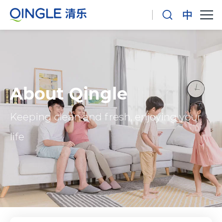
About Qingle
Keeping clean and fresh, enjoying your
life