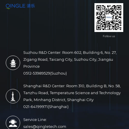
Follow us
Suzhou R&D Center: Room 602, Building 6, No. 27,
Zigang Road, Taicang City, Suzhou City, Jiangsu
Province
0512-53989529(Suzhou)
Shanghai R&D Center: Room 310, Building B, No. 58,
Tanzhu Road, Temperature Science and Technology
Park, Minhang District, Shanghai City
021-64199971(Shanghai)
Service Line:
sales@qingletech.com