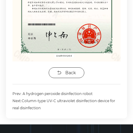
Back
Prev: A hydrogen peroxide disinfection robot
Next:Column-type UV-C ultraviolet disinfection device for
real disinfection