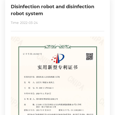
Disinfection robot and disinfection
robot system
Time: 2022-03-24