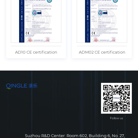
AD10 CE certification
ADM02 CE certification
Follow us
Suzhou R&D Center: Room 602, Building 6, No. 27,