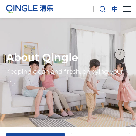
About Qingle
Keeping clean and fresh, enjoying your
life