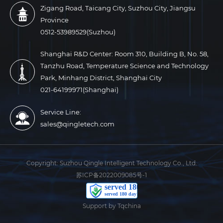
Zigang Road, Taicang City, Suzhou City, Jiangsu
Province
0512-53989529(Suzhou)
Shanghai R&D Center: Room 310, Building B, No. 58,
Tanzhu Road, Temperature Science and Technology
Park, Minhang District, Shanghai City
021-64199971(Shanghai)
Service Line:
sales@qingletech.com
Copyright:
Suzhou Qingle Intelligent Technology Co., Ltd.
苏ICP备2022009085号-1
Support by Tqchina