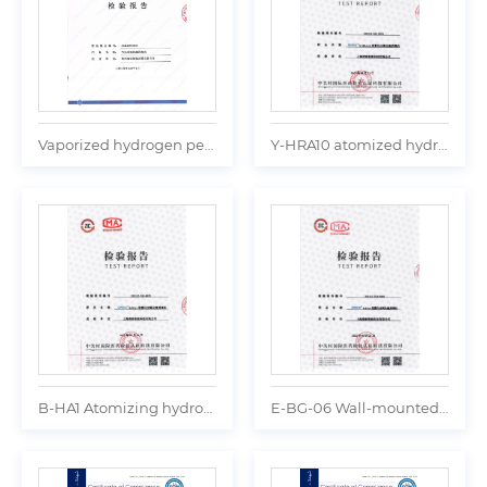
Vaporized hydrogen peroxide sterilizer Test report
Y-HRA10 atomized hydrogen peroxide sterilizer Test report
B-HA1 Atomizing hydrogen peroxide sterilizer Test report
E-BG-06 Wall-mounted digital atomizer Test report