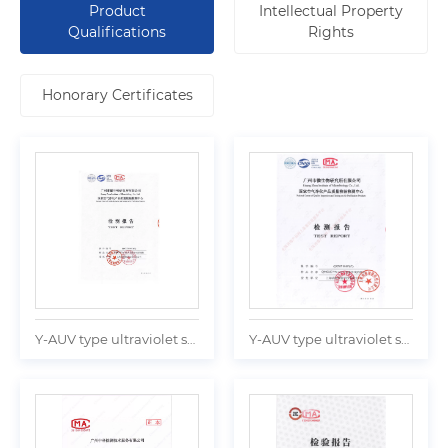
Product
Intellectual Property
Qualifications
Rights
Honorary Certificates
Y-AUV type ultraviolet sterilizer Test report
Y-AUV type ultraviolet sterilizer Test report