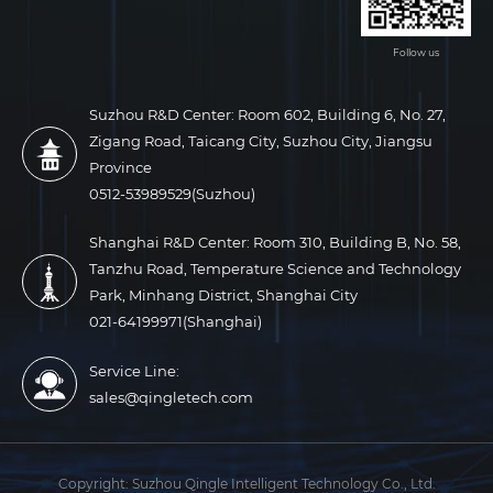
Follow us
Suzhou R&D Center: Room 602, Building 6, No. 27,
Zigang Road, Taicang City, Suzhou City, Jiangsu
Province
0512-53989529(Suzhou)
Shanghai R&D Center: Room 310, Building B, No. 58,
Tanzhu Road, Temperature Science and Technology
Park, Minhang District, Shanghai City
021-64199971(Shanghai)
Service Line:
sales@qingletech.com
Copyright:
Suzhou Qingle Intelligent Technology Co., Ltd.