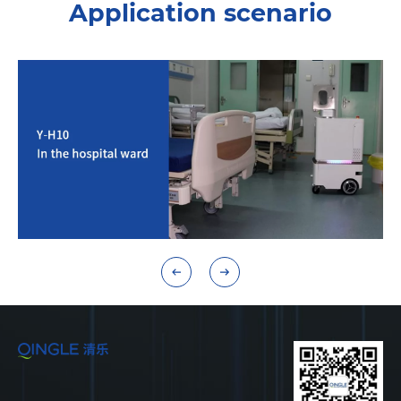
Application scenario