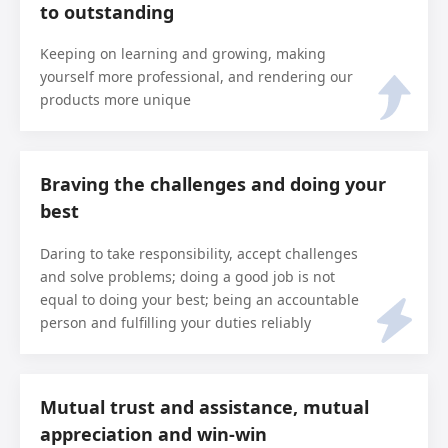
to outstanding
Keeping on learning and growing, making
yourself more professional, and rendering our
products more unique
Braving the challenges and doing your
best
Daring to take responsibility, accept challenges
and solve problems; doing a good job is not
equal to doing your best; being an accountable
person and fulfilling your duties reliably
Mutual trust and assistance, mutual
appreciation and win-win