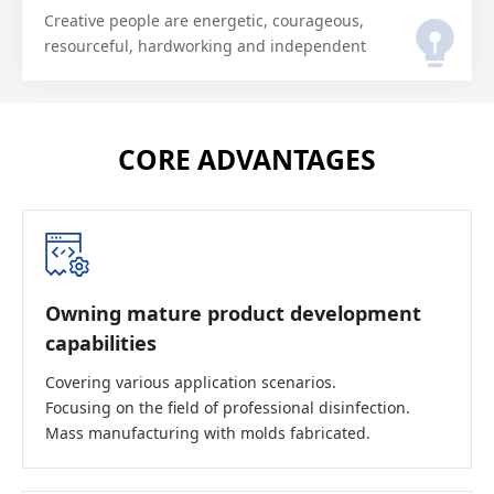
Creative people are energetic, courageous,
resourceful, hardworking and independent
CORE ADVANTAGES
Owning mature product development
capabilities
Covering various application scenarios.
Focusing on the field of professional disinfection.
Mass manufacturing with molds fabricated.