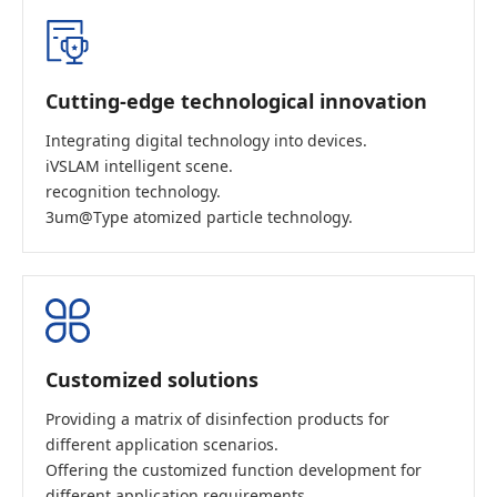
Cutting-edge technological innovation
Integrating digital technology into devices.
iVSLAM intelligent scene.
recognition technology.
3um@Type atomized particle technology.
Customized solutions
Providing a matrix of disinfection products for
different application scenarios.
Offering the customized function development for
different application requirements.