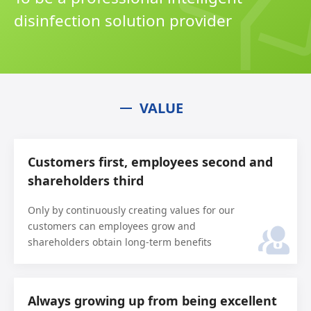
disinfection solution provider
VALUE
Customers first, employees second and
shareholders third
Only by continuously creating values for our
customers can employees grow and
shareholders obtain long-term benefits
Always growing up from being excellent