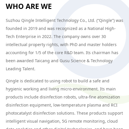
WHO ARE WE
Suzhou Qingle Intelligent Technology Co., Ltd. (“Qingle”) was
founded in 2019 and was recognized as a National High-
Tech Enterprise in 2022. The company owns over 30
intellectual property rights, with PhD and master holders
accounting for 1/5 of the core R&D team. Its chairman has
been awarded Taicang and Gusu Science & Technology
Leading Talent.
Qingle is dedicated to using robot to build a safe and
hygienic working and living micro-environment. Its main
products include disinfection robots, ultra-fine atomization
disinfection equipment, low-temperature plasma and RCI
photocatalyst disinfection solutions. These products support
intelligent visual navigation, 5G remote monitoring, cloud