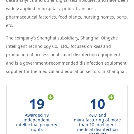
data analytics and other digital technologies, and have been
widely applied in hospitals, public transport,
pharmaceutical factories, food plants, nursing homes, ports,
etc.
The company’s Shanghai subsidiary, Shanghai Qingzhe
Intelligent Technology Co., Ltd., focuses on R&D and
production of professional smart disinfection equipment
and is a government-recommended disinfection equipment
supplier for the medical and education sectors in Shanghai.
19
10
Awarded 19
R&D and
independent
manufacturing of more
intellectual property
than 10 intelligent
rights
medical disinfection