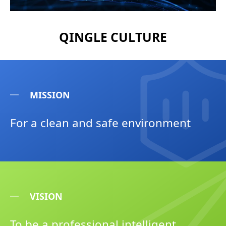
QINGLE CULTURE
MISSION
For a clean and safe environment
VISION
To be a professional intelligent