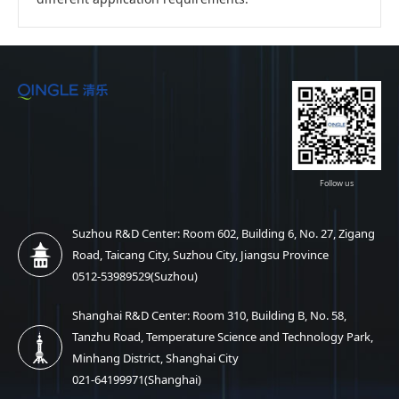
Follow us
Suzhou R&D Center: Room 602, Building 6, No. 27, Zigang
Road, Taicang City, Suzhou City, Jiangsu Province
0512-53989529(Suzhou)
Shanghai R&D Center: Room 310, Building B, No. 58,
Tanzhu Road, Temperature Science and Technology Park,
Minhang District, Shanghai City
021-64199971(Shanghai)