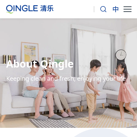
About Qingle
Keeping clean and fresh, enjoying your life