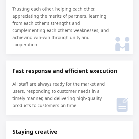
Trusting each other, helping each other,
appreciating the merits of partners, learning
from each other's strengths and
complementing each other's weaknesses, and
achieving win-win through unity and
cooperation
Fast response and efficient execution
All staff are always ready for the market and
users, responding to customer needs in a
timely manner, and delivering high-quality
products to customers on time
Staying creative