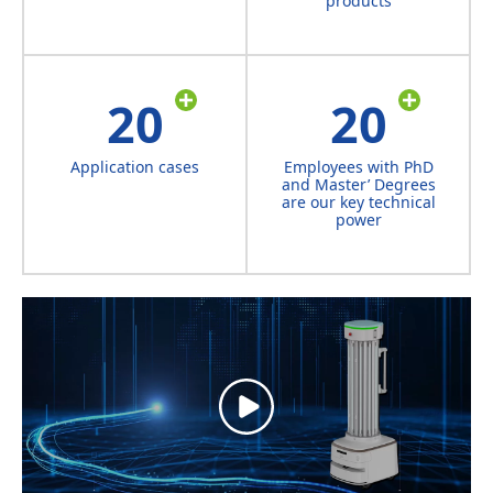
products
20
20
Application cases
Employees with PhD
and Master’ Degrees
are our key technical
power