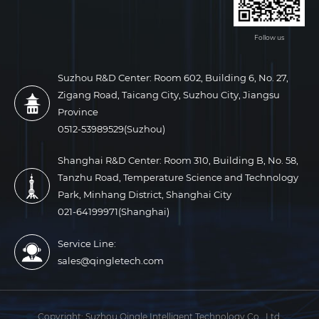
Follow us
Suzhou R&D Center: Room 602, Building 6, No. 27,
Zigang Road, Taicang City, Suzhou City, Jiangsu
Province
0512-53989529(Suzhou)
Shanghai R&D Center: Room 310, Building B, No. 58,
Tanzhu Road, Temperature Science and Technology
Park, Minhang District, Shanghai City
021-64199971(Shanghai)
Service Line:
sales@qingletech.com
Copyright:
Suzhou Qingle Intelligent Technology Co., Ltd.