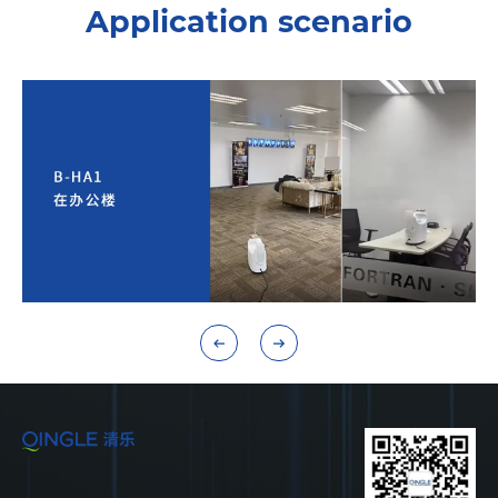
Application scenario