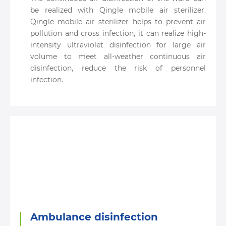
be realized with Qingle mobile air sterilizer.
Qingle mobile air sterilizer helps to prevent air
pollution and cross infection, it can realize high-
intensity ultraviolet disinfection for large air
volume to meet all-weather continuous air
disinfection, reduce the risk of personnel
infection.
Ambulance disinfection