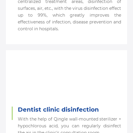
centralized treatment areas, disinfection of
surfaces, air, etc., with the virus disinfection effect
up to 99%, which greatly improves the
effectiveness of infection, disease prevention and
control in hospitals.
Dentist clinic disinfection
With the help of Qingle wall-mounted sterilizer +
hypochlorous acid, you can regularly disinfect
the air in the clinic's consultation room.