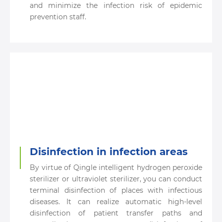
and minimize the infection risk of epidemic
prevention staff.
Disinfection in infection areas
By virtue of Qingle intelligent hydrogen peroxide
sterilizer or ultraviolet sterilizer, you can conduct
terminal disinfection of places with infectious
diseases. It can realize automatic high-level
disinfection of patient transfer paths and