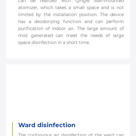
can be realized with Qingle wall-mounted
atomizer, which takes a small space and is not
limited by the installation position. The device
has a deodorizing function and can perform
purification of indoor air. The large amount of
mist generated can meet the needs of large
space disinfection in a short time.
Ward disinfection
The continuous air disinfection of the ward can