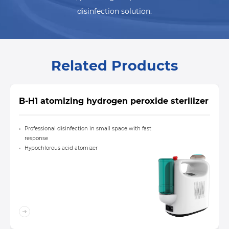
disinfection solution.
Related Products
B-H1 atomizing hydrogen peroxide sterilizer
Professional disinfection in small space with fast
response
Hypochlorous acid atomizer