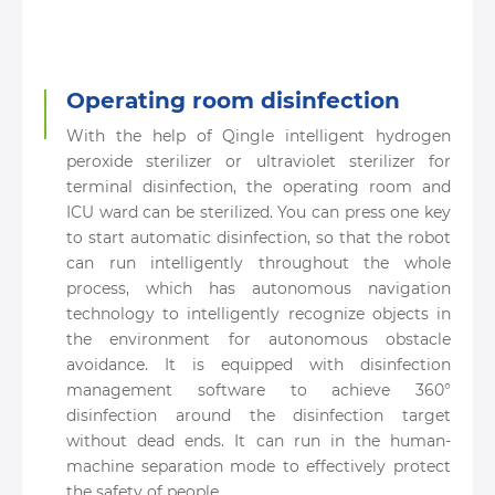
Operating room disinfection
With the help of Qingle intelligent hydrogen
peroxide sterilizer or ultraviolet sterilizer for
terminal disinfection, the operating room and
ICU ward can be sterilized. You can press one key
to start automatic disinfection, so that the robot
can run intelligently throughout the whole
process, which has autonomous navigation
technology to intelligently recognize objects in
the environment for autonomous obstacle
avoidance. It is equipped with disinfection
management software to achieve 360°
disinfection around the disinfection target
without dead ends. It can run in the human-
machine separation mode to effectively protect
the safety of people.