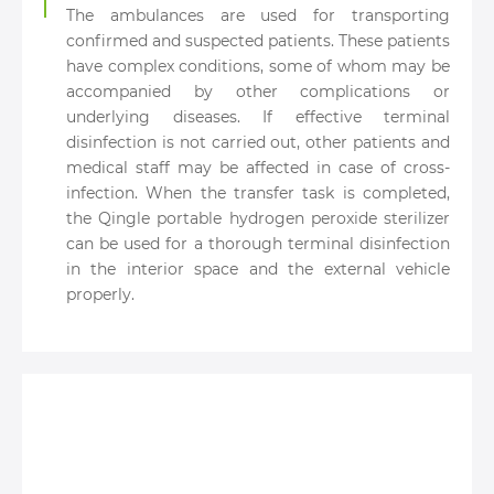
The ambulances are used for transporting
confirmed and suspected patients. These patients
have complex conditions, some of whom may be
accompanied by other complications or
underlying diseases. If effective terminal
disinfection is not carried out, other patients and
medical staff may be affected in case of cross-
infection. When the transfer task is completed,
the Qingle portable hydrogen peroxide sterilizer
can be used for a thorough terminal disinfection
in the interior space and the external vehicle
properly.