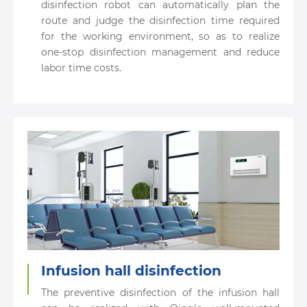
disinfection robot can automatically plan the
route and judge the disinfection time required
for the working environment, so as to realize
one-stop disinfection management and reduce
labor time costs.
Infusion hall disinfection
The preventive disinfection of the infusion hall