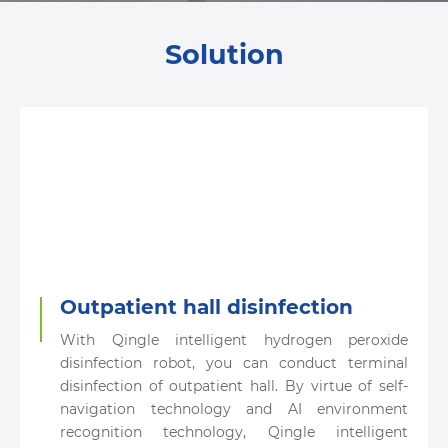
Solution
Outpatient hall disinfection
With Qingle intelligent hydrogen peroxide
disinfection robot, you can conduct terminal
disinfection of outpatient hall. By virtue of self-
navigation technology and AI environment
recognition technology, Qingle intelligent