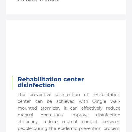
Rehabilitation center
disinfection
The preventive disinfection of rehabilitation
center can be achieved with Qingle wall-
mounted atomizer. It can effectively reduce
manual operations, improve disinfection
efficiency, reduce mutual contact between
people during the epidemic prevention process,