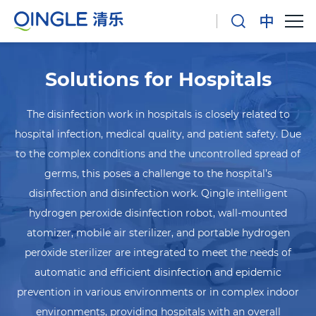
Solutions for Hospitals
The disinfection work in hospitals is closely related to
hospital infection, medical quality, and patient safety. Due
to the complex conditions and the uncontrolled spread of
germs, this poses a challenge to the hospital’s
disinfection and disinfection work. Qingle intelligent
hydrogen peroxide disinfection robot, wall-mounted
atomizer, mobile air sterilizer, and portable hydrogen
peroxide sterilizer are integrated to meet the needs of
automatic and efficient disinfection and epidemic
prevention in various environments or in complex indoor
environments, providing hospitals with an overall