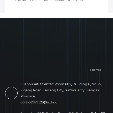
Follow us
Suzhou R&D Center: Room 602, Building 6, No. 27,
Zigang Road, Taicang City, Suzhou City, Jiangsu
Province
0512-53989529(Suzhou)