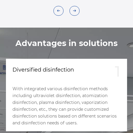
Advantages in solutions
1
Diversified disinfection
With integrated various disinfection methods
including ultraviolet disinfection, atomization
disinfection, plasma disinfection, vaporization
disinfection, etc., they can provide customized
disinfection solutions based on different scenarios
and disinfection needs of users.