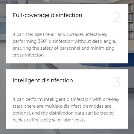
2
Full-coverage disinfection
It can sterilize the air and surfaces, effectively
performing 360° disinfection without dead angle,
ensuring the safety of personnel and minimizing
cross-infection.
3
Intelligent disinfection
It can perform intelligent disinfection with one-key
start; there are multiple disinfection modes are
optional, and the disinfection data can be traced
back to effectively save labor costs.